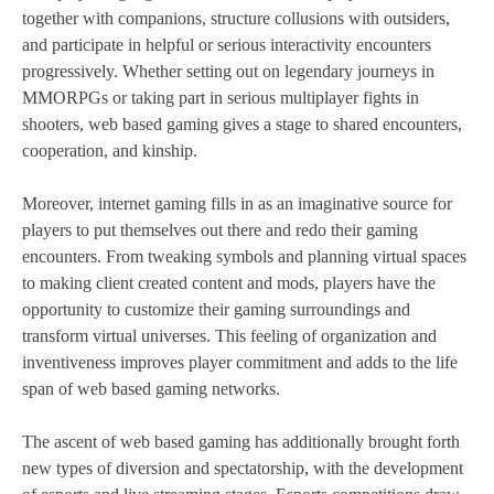
together with companions, structure collusions with outsiders,
and participate in helpful or serious interactivity encounters
progressively. Whether setting out on legendary journeys in
MMORPGs or taking part in serious multiplayer fights in
shooters, web based gaming gives a stage to shared encounters,
cooperation, and kinship.
Moreover, internet gaming fills in as an imaginative source for
players to put themselves out there and redo their gaming
encounters. From tweaking symbols and planning virtual spaces
to making client created content and mods, players have the
opportunity to customize their gaming surroundings and
transform virtual universes. This feeling of organization and
inventiveness improves player commitment and adds to the life
span of web based gaming networks.
The ascent of web based gaming has additionally brought forth
new types of diversion and spectatorship, with the development