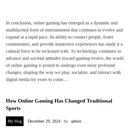
In conclusion, online gaming has emerged as a dynamic and
multifaceted form of entertainment that continues to evolve and
expand at a rapid pace. Its ability to connect people, foster
communities, and provide immersive experiences has made it a
cultural force to be reckoned with. As technology continues to
advance and societal attitudes toward gaming evolve, the world
of online gaming is poised to undergo even more profound
changes, shaping the way we play, socialize, and interact with
digital media for years to come.…
How Online Gaming Has Changed Traditional
Sports
My blog
December 29, 2024
by
admin