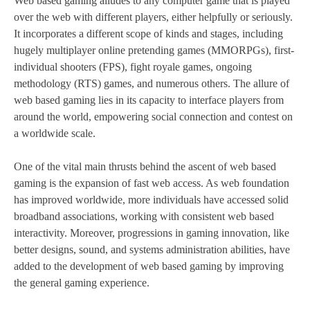
Web based gaming alludes to any computer game that is played
over the web with different players, either helpfully or seriously.
It incorporates a different scope of kinds and stages, including
hugely multiplayer online pretending games (MMORPGs), first-
individual shooters (FPS), fight royale games, ongoing
methodology (RTS) games, and numerous others. The allure of
web based gaming lies in its capacity to interface players from
around the world, empowering social connection and contest on
a worldwide scale.
One of the vital main thrusts behind the ascent of web based
gaming is the expansion of fast web access. As web foundation
has improved worldwide, more individuals have accessed solid
broadband associations, working with consistent web based
interactivity. Moreover, progressions in gaming innovation, like
better designs, sound, and systems administration abilities, have
added to the development of web based gaming by improving
the general gaming experience.