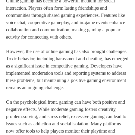
Online gaming has become a powerful medium for social
interaction. Players often form lasting friendships and
communities through shared gaming experiences. Features like
voice chat, cooperative gameplay, and in-game events enhance
collaboration and communication, making gaming a popular
activity for connecting with others.
However, the rise of online gaming has also brought challenges.
Toxic behavior, including harassment and cheating, has emerged
as a significant issue in competitive gaming. Developers have
implemented moderation tools and reporting systems to address
these problems, but maintaining a positive gaming environment
remains an ongoing challenge.
On the psychological front, gaming can have both positive and
negative effects. While moderate gaming fosters creativity,
problem-solving, and stress relief, excessive gaming can lead to
issues such as addiction and social isolation. Many platforms
now offer tools to help players monitor their playtime and