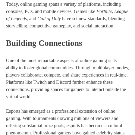
Today, online gaming spans a variety of platforms, including
consoles, PCs, and mobile devices. Games like
Fortnite
,
League
of Legends
, and
Call of Duty
have set new standards, blending
storytelling, competitive gameplay, and social interaction.
Building Connections
One of the most remarkable aspects of online gaming is its
ability to foster global communities. Through multiplayer modes,
players collaborate, compete, and share experiences in real-time.
Platforms like Twitch and Discord further enhance these
connections, providing spaces for gamers to interact outside the
virtual world.
Esports has emerged as a professional extension of online
gaming. With tournaments drawing millions of viewers and
offering substantial prize pools, esports has become a cultural
phenomenon. Professional gamers have gained celebrity status,