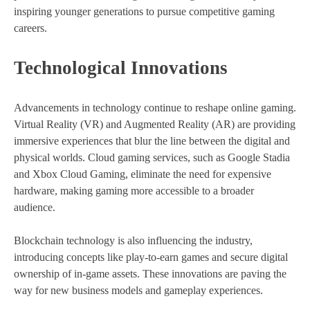
inspiring younger generations to pursue competitive gaming
careers.
Technological Innovations
Advancements in technology continue to reshape online gaming.
Virtual Reality (VR) and Augmented Reality (AR) are providing
immersive experiences that blur the line between the digital and
physical worlds. Cloud gaming services, such as Google Stadia
and Xbox Cloud Gaming, eliminate the need for expensive
hardware, making gaming more accessible to a broader
audience.
Blockchain technology is also influencing the industry,
introducing concepts like play-to-earn games and secure digital
ownership of in-game assets. These innovations are paving the
way for new business models and gameplay experiences.