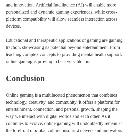
and innovation. Artificial Intelligence (AI) will enable more
personalized and dynamic gaming experiences, while cross-
platform compatibility will allow seamless interaction across
devices.
Educational and therapeutic applications of gaming are gaining
traction, showcasing its potential beyond entertainment. From
teaching complex concepts to providing mental health support,
online gaming is proving to be a versatile tool.
Conclusion
Online gaming is a multifaceted phenomenon that combines
technology, creativity, and community. It offers a platform for
entertainment, connection, and personal growth, shaping the
way we interact with digital worlds and each other. As it
continues to evolve, online gaming will undoubtedly remain at
the forefront of global culture, inspiring players and innovators