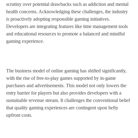
scrutiny over potential drawbacks such as addiction and mental
health concerns. Acknowledging these challenges, the industry
is proactively adopting responsible gaming initiatives.
Developers are integrating features like time management tools
and educational resources to promote a balanced and mindful
gaming experience.
The business model of online gaming has shifted significantly,
with the rise of free-to-play games supported by in-game
purchases and advertisements. This model not only lowers the
entry barrier for players but also provides developers with a
sustainable revenue stream. It challenges the conventional belief
that quality gaming experiences are contingent upon hefty
upfront costs.