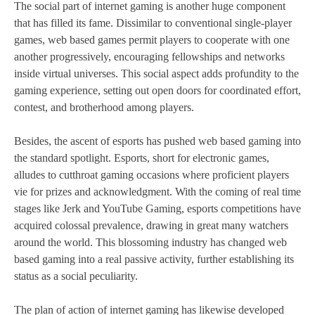
The social part of internet gaming is another huge component
that has filled its fame. Dissimilar to conventional single-player
games, web based games permit players to cooperate with one
another progressively, encouraging fellowships and networks
inside virtual universes. This social aspect adds profundity to the
gaming experience, setting out open doors for coordinated effort,
contest, and brotherhood among players.
Besides, the ascent of esports has pushed web based gaming into
the standard spotlight. Esports, short for electronic games,
alludes to cutthroat gaming occasions where proficient players
vie for prizes and acknowledgment. With the coming of real time
stages like Jerk and YouTube Gaming, esports competitions have
acquired colossal prevalence, drawing in great many watchers
around the world. This blossoming industry has changed web
based gaming into a real passive activity, further establishing its
status as a social peculiarity.
The plan of action of internet gaming has likewise developed