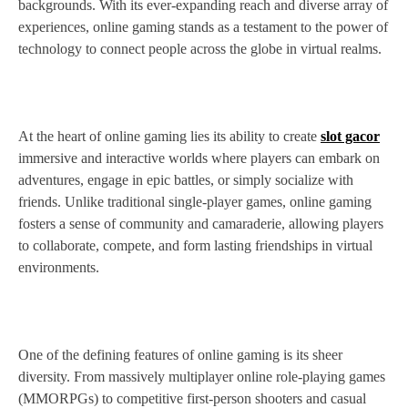
backgrounds. With its ever-expanding reach and diverse array of
experiences, online gaming stands as a testament to the power of
technology to connect people across the globe in virtual realms.
At the heart of online gaming lies its ability to create
slot gacor
immersive and interactive worlds where players can embark on
adventures, engage in epic battles, or simply socialize with
friends. Unlike traditional single-player games, online gaming
fosters a sense of community and camaraderie, allowing players
to collaborate, compete, and form lasting friendships in virtual
environments.
One of the defining features of online gaming is its sheer
diversity. From massively multiplayer online role-playing games
(MMORPGs) to competitive first-person shooters and casual