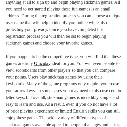
anything at all to sign up and begin playing stickman games. All
you need to get started playing these fun games is an email
address. During the registration process you can choose a unique
user name that will help to identify you online while also
protecting your privacy. Once you have completed the
registration process you will then be set to begin playing
stickman games and choose your favorite games.
If you happen to be the competitive type, you will find that these
games are truly
Onicplay
ideal for you. You will even be able to
view scoreboards from other players so that you can compare
your points. Users play stickman games by using their
keyboards. Many of the game programs only require you to use
your arrow keys. In some cases you may need to also use certain
letter keys, but overall, stickman games is incredibly simple and
easy to learn and use. As a result, even if you do not have a lot
of prior playing experience or limited English skills you can still
enjoy these games.The wide variety of different types of
stickman games available appeal to people of all ages and tastes.