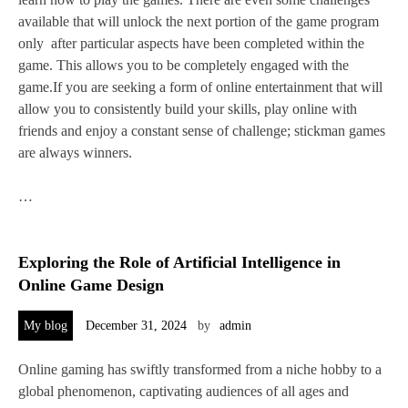
available that will unlock the next portion of the game program
only after particular aspects have been completed within the
game. This allows you to be completely engaged with the
game.If you are seeking a form of online entertainment that will
allow you to consistently build your skills, play online with
friends and enjoy a constant sense of challenge; stickman games
are always winners.
…
Exploring the Role of Artificial Intelligence in
Online Game Design
My blog
December 31, 2024
by
admin
Online gaming has swiftly transformed from a niche hobby to a
global phenomenon, captivating audiences of all ages and