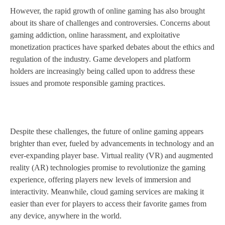
However, the rapid growth of online gaming has also brought
about its share of challenges and controversies. Concerns about
gaming addiction, online harassment, and exploitative
monetization practices have sparked debates about the ethics and
regulation of the industry. Game developers and platform
holders are increasingly being called upon to address these
issues and promote responsible gaming practices.
Despite these challenges, the future of online gaming appears
brighter than ever, fueled by advancements in technology and an
ever-expanding player base. Virtual reality (VR) and augmented
reality (AR) technologies promise to revolutionize the gaming
experience, offering players new levels of immersion and
interactivity. Meanwhile, cloud gaming services are making it
easier than ever for players to access their favorite games from
any device, anywhere in the world.