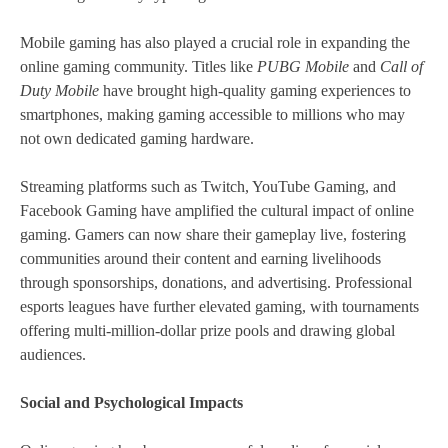
Mobile gaming has also played a crucial role in expanding the
online gaming community. Titles like
PUBG Mobile
and
Call of
Duty Mobile
have brought high-quality gaming experiences to
smartphones, making gaming accessible to millions who may
not own dedicated gaming hardware.
Streaming platforms such as Twitch, YouTube Gaming, and
Facebook Gaming have amplified the cultural impact of online
gaming. Gamers can now share their gameplay live, fostering
communities around their content and earning livelihoods
through sponsorships, donations, and advertising. Professional
esports leagues have further elevated gaming, with tournaments
offering multi-million-dollar prize pools and drawing global
audiences.
Social and Psychological Impacts