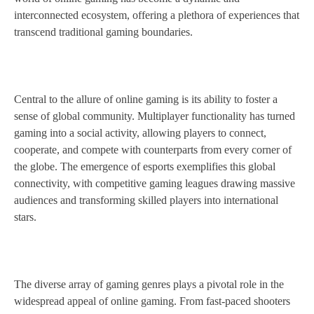
interconnected ecosystem, offering a plethora of experiences that
transcend traditional gaming boundaries.
Central to the allure of online gaming is its ability to foster a
sense of global community. Multiplayer functionality has turned
gaming into a social activity, allowing players to connect,
cooperate, and compete with counterparts from every corner of
the globe. The emergence of esports exemplifies this global
connectivity, with competitive gaming leagues drawing massive
audiences and transforming skilled players into international
stars.
The diverse array of gaming genres plays a pivotal role in the
widespread appeal of online gaming. From fast-paced shooters