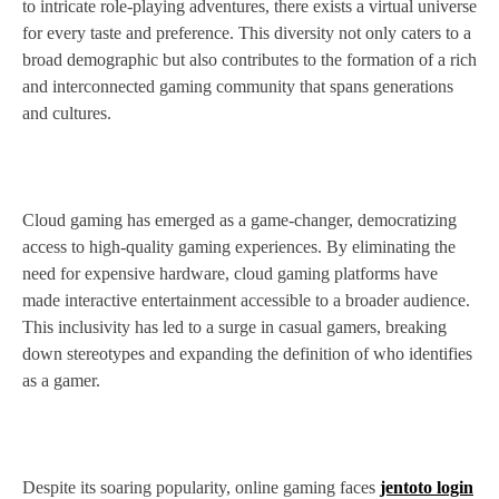
to intricate role-playing adventures, there exists a virtual universe
for every taste and preference. This diversity not only caters to a
broad demographic but also contributes to the formation of a rich
and interconnected gaming community that spans generations
and cultures.
Cloud gaming has emerged as a game-changer, democratizing
access to high-quality gaming experiences. By eliminating the
need for expensive hardware, cloud gaming platforms have
made interactive entertainment accessible to a broader audience.
This inclusivity has led to a surge in casual gamers, breaking
down stereotypes and expanding the definition of who identifies
as a gamer.
Despite its soaring popularity, online gaming faces
jentoto login