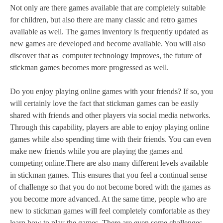
Not only are there games available that are completely suitable
for children, but also there are many classic and retro games
available as well. The games inventory is frequently updated as
new games are developed and become available. You will also
discover that as computer technology improves, the future of
stickman games becomes more progressed as well.
Do you enjoy playing online games with your friends? If so, you
will certainly love the fact that stickman games can be easily
shared with friends and other players via social media networks.
Through this capability, players are able to enjoy playing online
games while also spending time with their friends. You can even
make new friends while you are playing the games and
competing online.There are also many different levels available
in stickman games. This ensures that you feel a continual sense
of challenge so that you do not become bored with the games as
you become more advanced. At the same time, people who are
new to stickman games will feel completely comfortable as they
learn how to play the games. There are even some challenges