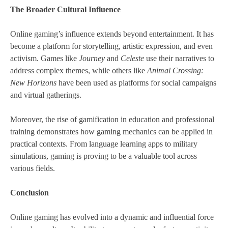
The Broader Cultural Influence
Online gaming’s influence extends beyond entertainment. It has
become a platform for storytelling, artistic expression, and even
activism. Games like
Journey
and
Celeste
use their narratives to
address complex themes, while others like
Animal Crossing:
New Horizons
have been used as platforms for social campaigns
and virtual gatherings.
Moreover, the rise of gamification in education and professional
training demonstrates how gaming mechanics can be applied in
practical contexts. From language learning apps to military
simulations, gaming is proving to be a valuable tool across
various fields.
Conclusion
Online gaming has evolved into a dynamic and influential force