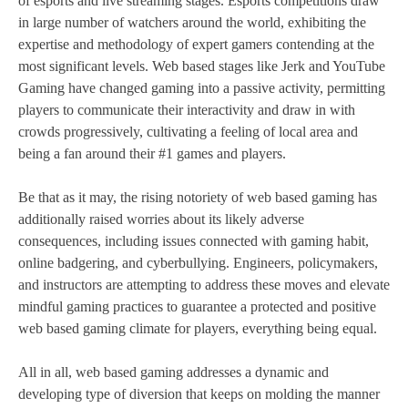
of esports and live streaming stages. Esports competitions draw
in large number of watchers around the world, exhibiting the
expertise and methodology of expert gamers contending at the
most significant levels. Web based stages like Jerk and YouTube
Gaming have changed gaming into a passive activity, permitting
players to communicate their interactivity and draw in with
crowds progressively, cultivating a feeling of local area and
being a fan around their #1 games and players.
Be that as it may, the rising notoriety of web based gaming has
additionally raised worries about its likely adverse
consequences, including issues connected with gaming habit,
online badgering, and cyberbullying. Engineers, policymakers,
and instructors are attempting to address these moves and elevate
mindful gaming practices to guarantee a protected and positive
web based gaming climate for players, everything being equal.
All in all, web based gaming addresses a dynamic and
developing type of diversion that keeps on molding the manner