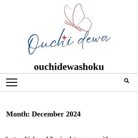
Skip
to
content
ouchidewashoku
Month:
December 2024