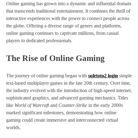
Online gaming has grown into a dynamic and influential domain
that transcends traditional entertainment. It combines the thrill of
interactive experiences with the power to connect people across
the globe. Offering a diverse range of genres and platforms,
online gaming continues to captivate millions, from casual
players to dedicated professionals.
The Rise of Online Gaming
The journey of online gaming began with
suletoto2 login
simple
text-based multiplayer games in the late 20th century. Over time,
the industry evolved with the introduction of high-speed internet,
sophisticated graphics, and advanced gaming mechanics. Titles
like
World of Warcraft
and
Counter-Strike
in the early 2000s
marked significant milestones, demonstrating how online
gaming could create immersive and interconnected virtual
worlds.