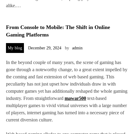
alike.…
From Console to Mobile: The Shift in Online
Gaming Platforms
My blog
December 29, 2024
by
admin
In the beyond couple of many years, the scene of gaming has
gone through a noteworthy change, to a great extent impelled by
the coming and fast extension of web based gaming. This
peculiarity has not just upset how individuals draw in with
computer games yet has additionally reshaped the whole gaming
industry. From straightforward
mawar500
text-based
multiplayer games to vivid virtual universes with a large number
of players, internet gaming has turned into a necessary piece of
current diversion culture.