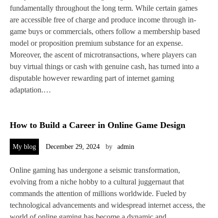
fundamentally throughout the long term. While certain games
are accessible free of charge and produce income through in-
game buys or commercials, others follow a membership based
model or proposition premium substance for an expense.
Moreover, the ascent of microtransactions, where players can
buy virtual things or cash with genuine cash, has turned into a
disputable however rewarding part of internet gaming
adaptation.…
How to Build a Career in Online Game Design
My blog
December 29, 2024
by
admin
Online gaming has undergone a seismic transformation,
evolving from a niche hobby to a cultural juggernaut that
commands the attention of millions worldwide. Fueled by
technological advancements and widespread internet access, the
world of online gaming has become a dynamic and