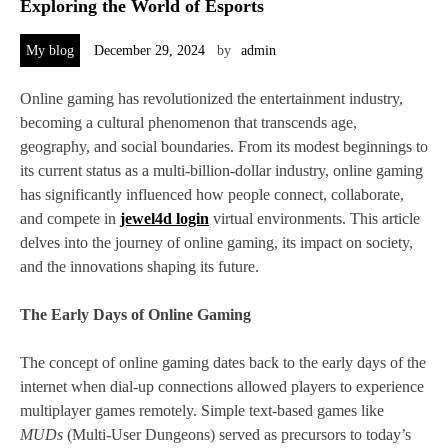
Exploring the World of Esports
My blog
December 29, 2024
by
admin
Online gaming has revolutionized the entertainment industry,
becoming a cultural phenomenon that transcends age,
geography, and social boundaries. From its modest beginnings to
its current status as a multi-billion-dollar industry, online gaming
has significantly influenced how people connect, collaborate,
and compete in
jewel4d login
virtual environments. This article
delves into the journey of online gaming, its impact on society,
and the innovations shaping its future.
The Early Days of Online Gaming
The concept of online gaming dates back to the early days of the
internet when dial-up connections allowed players to experience
multiplayer games remotely. Simple text-based games like
MUDs
(Multi-User Dungeons) served as precursors to today’s