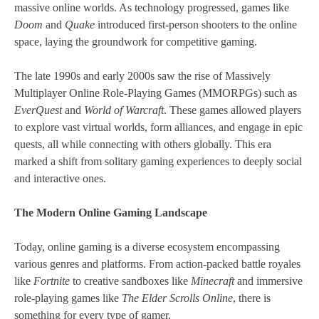
massive online worlds. As technology progressed, games like
Doom
and
Quake
introduced first-person shooters to the online
space, laying the groundwork for competitive gaming.
The late 1990s and early 2000s saw the rise of Massively
Multiplayer Online Role-Playing Games (MMORPGs) such as
EverQuest
and
World of Warcraft
. These games allowed players
to explore vast virtual worlds, form alliances, and engage in epic
quests, all while connecting with others globally. This era
marked a shift from solitary gaming experiences to deeply social
and interactive ones.
The Modern Online Gaming Landscape
Today, online gaming is a diverse ecosystem encompassing
various genres and platforms. From action-packed battle royales
like
Fortnite
to creative sandboxes like
Minecraft
and immersive
role-playing games like
The Elder Scrolls Online
, there is
something for every type of gamer.