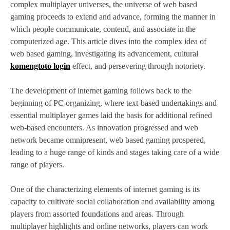
complex multiplayer universes, the universe of web based
gaming proceeds to extend and advance, forming the manner in
which people communicate, contend, and associate in the
computerized age. This article dives into the complex idea of
web based gaming, investigating its advancement, cultural
komengtoto login
effect, and persevering through notoriety.
The development of internet gaming follows back to the
beginning of PC organizing, where text-based undertakings and
essential multiplayer games laid the basis for additional refined
web-based encounters. As innovation progressed and web
network became omnipresent, web based gaming prospered,
leading to a huge range of kinds and stages taking care of a wide
range of players.
One of the characterizing elements of internet gaming is its
capacity to cultivate social collaboration and availability among
players from assorted foundations and areas. Through
multiplayer highlights and online networks, players can work