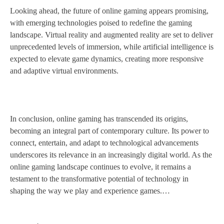
Looking ahead, the future of online gaming appears promising,
with emerging technologies poised to redefine the gaming
landscape. Virtual reality and augmented reality are set to deliver
unprecedented levels of immersion, while artificial intelligence is
expected to elevate game dynamics, creating more responsive
and adaptive virtual environments.
In conclusion, online gaming has transcended its origins,
becoming an integral part of contemporary culture. Its power to
connect, entertain, and adapt to technological advancements
underscores its relevance in an increasingly digital world. As the
online gaming landscape continues to evolve, it remains a
testament to the transformative potential of technology in
shaping the way we play and experience games.…