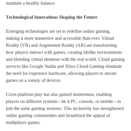
maintain a healthy balance.
Technological Innovations Shaping the Future
Emerging technologies are set to redefine online gaming,
making it more immersive and accessible than ever. Virtual
Reality (VR) and Augmented Reality (AR) are transforming
how players interact with games, creating lifelike environments
and blending virtual elements with the real world. Cloud gaming
services like Google Stadia and Xbox Cloud Gaming eliminate
the need for expensive hardware, allowing players to stream
games on a variety of devices.
Cross-platform play has also gained momentum, enabling
players on different systems—be it PC, console, or mobile—to
join the same gaming sessions. This inclusivity has strengthened
online gaming communities and broadened the appeal of
multiplayer games.