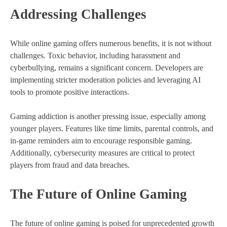
Addressing Challenges
While online gaming offers numerous benefits, it is not without
challenges. Toxic behavior, including harassment and
cyberbullying, remains a significant concern. Developers are
implementing stricter moderation policies and leveraging AI
tools to promote positive interactions.
Gaming addiction is another pressing issue, especially among
younger players. Features like time limits, parental controls, and
in-game reminders aim to encourage responsible gaming.
Additionally, cybersecurity measures are critical to protect
players from fraud and data breaches.
The Future of Online Gaming
The future of online gaming is poised for unprecedented growth