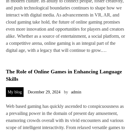
in modern culture. Its ability to connect people, foster creativity,
and push technological boundaries continues to shape how we
interact with digital media. As advancements in VR, AR, and
cloud gaming take hold, the future of online gaming promises
even more innovation and opportunities for players and creators
alike. Whether as a source of entertainment, a social platform, or
a competitive arena, online gaming is an integral part of the
digital age, with a legacy that will continue to grow.…
The Role of Online Games in Enhancing Language
Skills
My blog
December 29, 2024
by
admin
Web based gaming has quickly ascended to conspicuousness as
a prevailing power in the domain of present day amusement,
enamoring crowds overall with its vivid encounters and various
scope of intelligent interactivity. From relaxed versatile games to