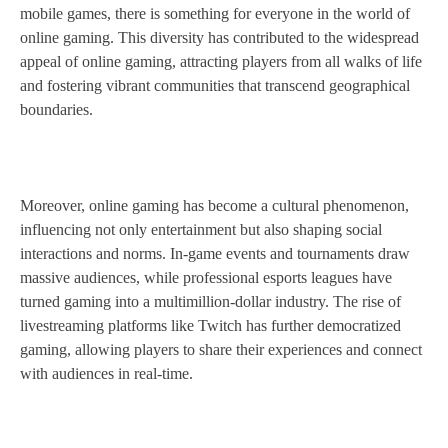
mobile games, there is something for everyone in the world of
online gaming. This diversity has contributed to the widespread
appeal of online gaming, attracting players from all walks of life
and fostering vibrant communities that transcend geographical
boundaries.
Moreover, online gaming has become a cultural phenomenon,
influencing not only entertainment but also shaping social
interactions and norms. In-game events and tournaments draw
massive audiences, while professional esports leagues have
turned gaming into a multimillion-dollar industry. The rise of
livestreaming platforms like Twitch has further democratized
gaming, allowing players to share their experiences and connect
with audiences in real-time.