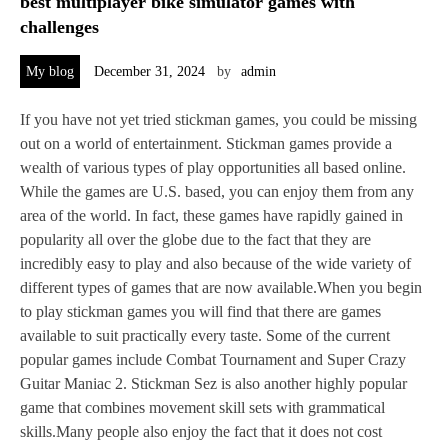
best multiplayer bike simulator games with
challenges
My blog
December 31, 2024
by
admin
If you have not yet tried stickman games, you could be missing
out on a world of entertainment. Stickman games provide a
wealth of various types of play opportunities all based online.
While the games are U.S. based, you can enjoy them from any
area of the world. In fact, these games have rapidly gained in
popularity all over the globe due to the fact that they are
incredibly easy to play and also because of the wide variety of
different types of games that are now available.When you begin
to play stickman games you will find that there are games
available to suit practically every taste. Some of the current
popular games include Combat Tournament and Super Crazy
Guitar Maniac 2. Stickman Sez is also another highly popular
game that combines movement skill sets with grammatical
skills.Many people also enjoy the fact that it does not cost